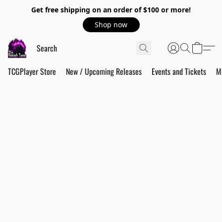
Get free shipping on an order of $100 or more!
Shop now
TCGPlayer Store
New / Upcoming Releases
Events and Tickets
M