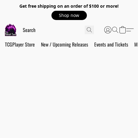
Get free shipping on an order of $100 or more!
Shop now
TCGPlayer Store
New / Upcoming Releases
Events and Tickets
M