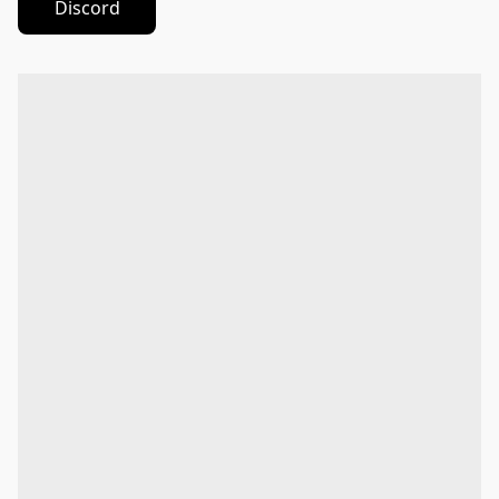
Discord