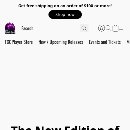
Get free shipping on an order of $100 or more!
Shop now
TCGPlayer Store
New / Upcoming Releases
Events and Tickets
M