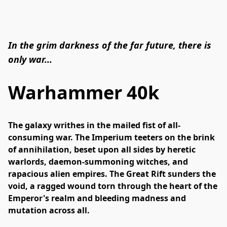
In the grim darkness of the far future, there is
only war...
Warhammer 40k
The galaxy writhes in the mailed fist of all-
consuming war. The Imperium teeters on the brink 
of annihilation, beset upon all sides by heretic 
warlords, daemon-summoning witches, and 
rapacious alien empires. The Great Rift sunders the 
void, a ragged wound torn through the heart of the 
Emperor's realm and bleeding madness and 
mutation across all.
