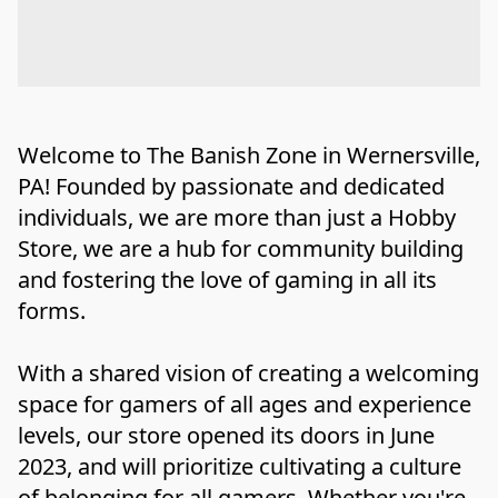
Welcome to The Banish Zone in Wernersville, 
PA! Founded by passionate and dedicated 
individuals, we are more than just a Hobby 
Store, we are a hub for community building 
and fostering the love of gaming in all its 
forms.

With a shared vision of creating a welcoming 
space for gamers of all ages and experience 
levels, our store opened its doors in June 
2023, and will prioritize cultivating a culture 
of belonging for all gamers. Whether you're 