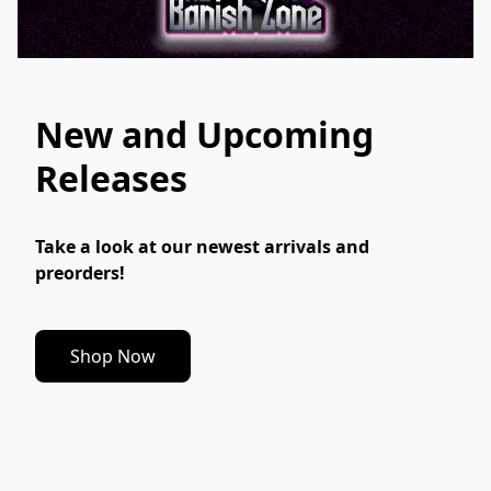
New and Upcoming
Releases
Take a look at our newest arrivals and 
preorders!
Shop Now