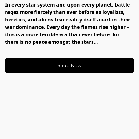
In every star system and upon every planet, battle 
rages more fiercely than ever before as loyalists, 
heretics, and aliens tear reality itself apart in their 
war dominance. Every day the flames rise higher – 
this is a more terrible era than ever before, for 
there is no peace amongst the stars…
Shop Now