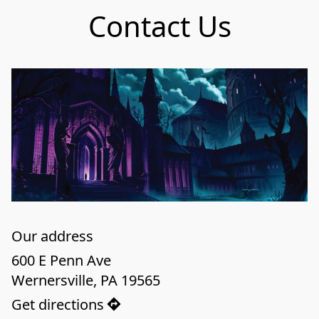
Contact Us
Our address
600 E Penn Ave

Wernersville, PA 19565
Get directions