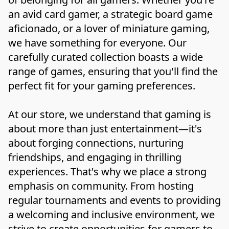
an avid card gamer, a strategic board game 
aficionado, or a lover of miniature gaming, 
we have something for everyone. Our 
carefully curated collection boasts a wide 
range of games, ensuring that you'll find the 
perfect fit for your gaming preferences.

At our store, we understand that gaming is 
about more than just entertainment—it's 
about forging connections, nurturing 
friendships, and engaging in thrilling 
experiences. That's why we place a strong 
emphasis on community. From hosting 
regular tournaments and events to providing 
a welcoming and inclusive environment, we 
strive to create opportunities for gamers to 