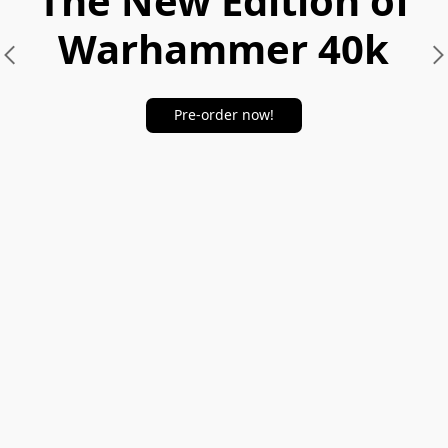
The New Edition of
Warhammer 40k
Pre-order now!