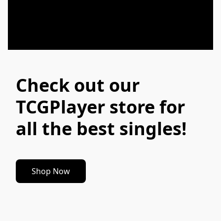
Check out our
TCGPlayer store for
all the best singles!
Shop Now