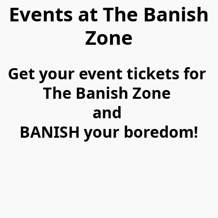
Events at The Banish
Zone
Get your event tickets for 

The Banish Zone 

and 

BANISH your boredom!