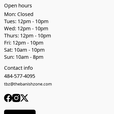
Open hours
Mon: Closed

Tues: 12pm - 10pm

Wed: 12pm - 10pm

Thurs: 12pm - 10pm

Fri: 12pm - 10pm

Sat: 10am - 10pm

Sun: 10am - 8pm
Contact info
484-577-4095
tbz@thebanishzone.com