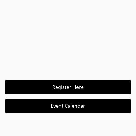
Register Here
Event Calendar