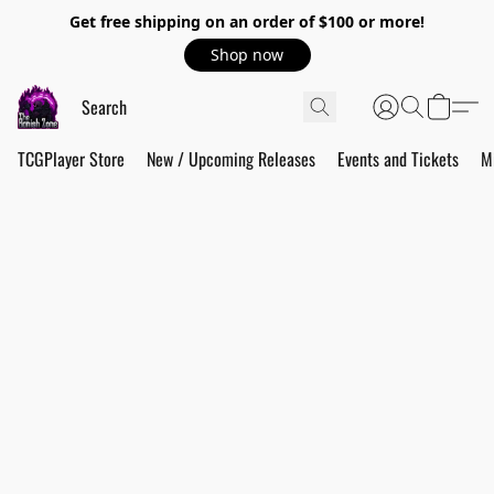
Get free shipping on an order of $100 or more!
Shop now
TCGPlayer Store
New / Upcoming Releases
Events and Tickets
M