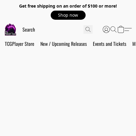
Get free shipping on an order of $100 or more!
Shop now
TCGPlayer Store
New / Upcoming Releases
Events and Tickets
M