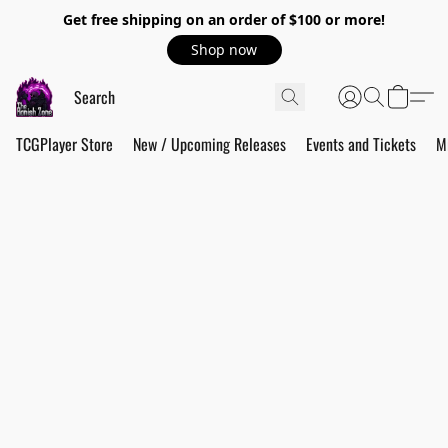
Get free shipping on an order of $100 or more!
Shop now
TCGPlayer Store
New / Upcoming Releases
Events and Tickets
M