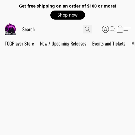
Get free shipping on an order of $100 or more!
Shop now
TCGPlayer Store
New / Upcoming Releases
Events and Tickets
M