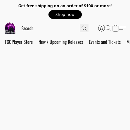
Get free shipping on an order of $100 or more!
Shop now
TCGPlayer Store
New / Upcoming Releases
Events and Tickets
M