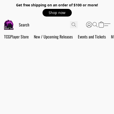
Get free shipping on an order of $100 or more!
Shop now
TCGPlayer Store
New / Upcoming Releases
Events and Tickets
M