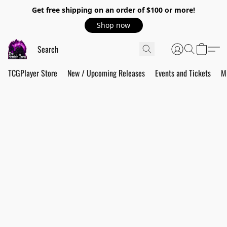
Get free shipping on an order of $100 or more!
Shop now
TCGPlayer Store
New / Upcoming Releases
Events and Tickets
M