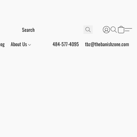
log
About Us
484-577-4095
tbz@thebanishzone.com