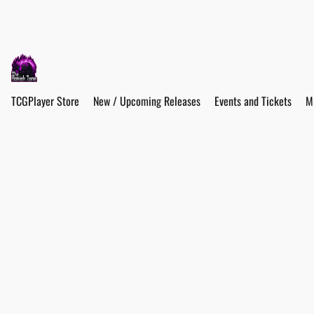
TCGPlayer Store
New / Upcoming Releases
Events and Tickets
M