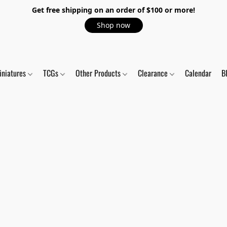
Get free shipping on an order of $100 or more!
Shop now
iniatures
TCGs
Other Products
Clearance
Calendar
B