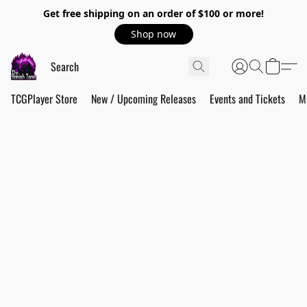
Get free shipping on an order of $100 or more!
Shop now
TCGPlayer Store
New / Upcoming Releases
Events and Tickets
M