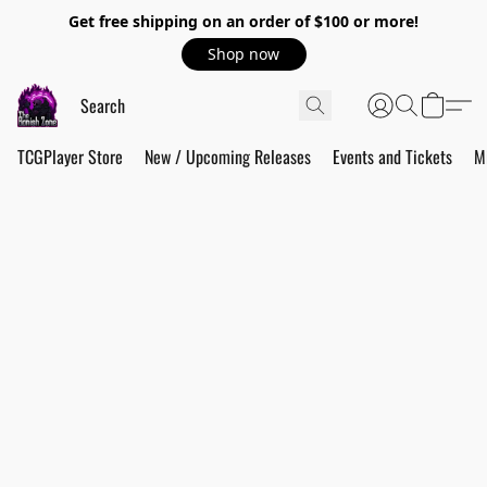
Get free shipping on an order of $100 or more!
Shop now
TCGPlayer Store
New / Upcoming Releases
Events and Tickets
M