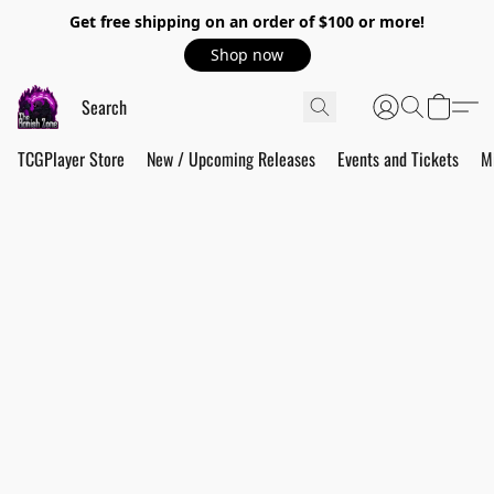
Get free shipping on an order of $100 or more!
Shop now
TCGPlayer Store
New / Upcoming Releases
Events and Tickets
M