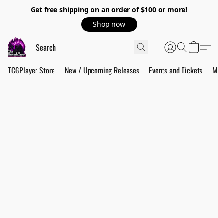
Get free shipping on an order of $100 or more!
Shop now
TCGPlayer Store
New / Upcoming Releases
Events and Tickets
M