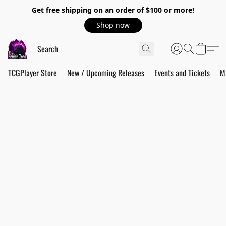
Get free shipping on an order of $100 or more!
Shop now
TCGPlayer Store
New / Upcoming Releases
Events and Tickets
M