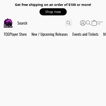
Get free shipping on an order of $100 or more!
Shop now
TCGPlayer Store
New / Upcoming Releases
Events and Tickets
M