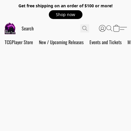
Get free shipping on an order of $100 or more!
Shop now
TCGPlayer Store
New / Upcoming Releases
Events and Tickets
M