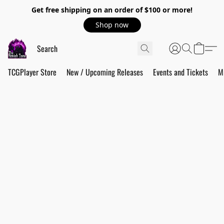
Get free shipping on an order of $100 or more!
Shop now
TCGPlayer Store
New / Upcoming Releases
Events and Tickets
M