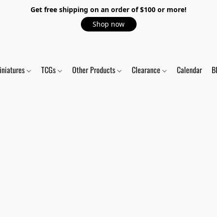
Get free shipping on an order of $100 or more!
Shop now
iniatures
TCGs
Other Products
Clearance
Calendar
B