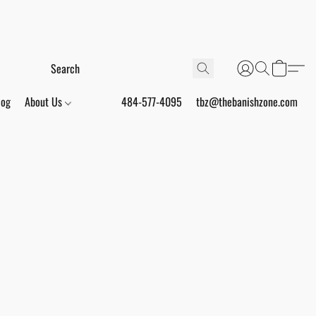
log
About Us
484-577-4095
tbz@thebanishzone.com