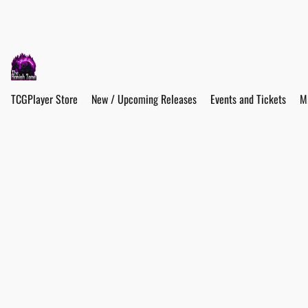
TCGPlayer Store
New / Upcoming Releases
Events and Tickets
M