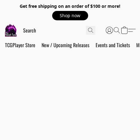
Get free shipping on an order of $100 or more!
Shop now
TCGPlayer Store
New / Upcoming Releases
Events and Tickets
M