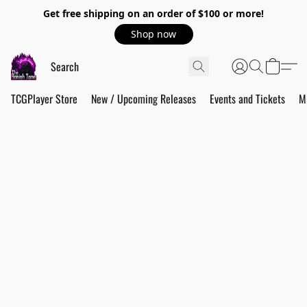
Get free shipping on an order of $100 or more!
Shop now
TCGPlayer Store
New / Upcoming Releases
Events and Tickets
M