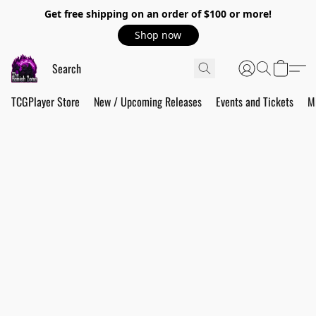
Get free shipping on an order of $100 or more!
Shop now
TCGPlayer Store
New / Upcoming Releases
Events and Tickets
M