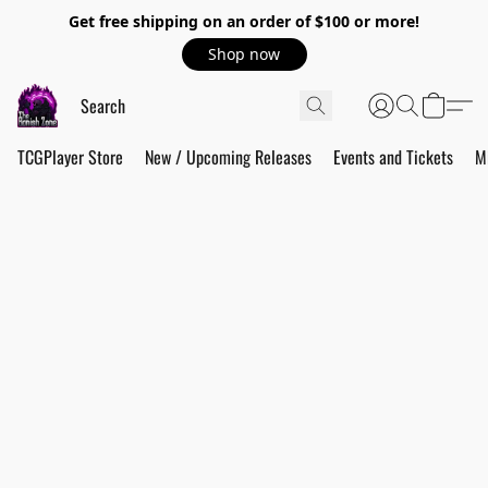
Get free shipping on an order of $100 or more!
Shop now
TCGPlayer Store
New / Upcoming Releases
Events and Tickets
M