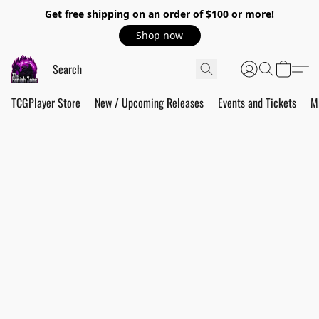
Get free shipping on an order of $100 or more!
Shop now
TCGPlayer Store
New / Upcoming Releases
Events and Tickets
M