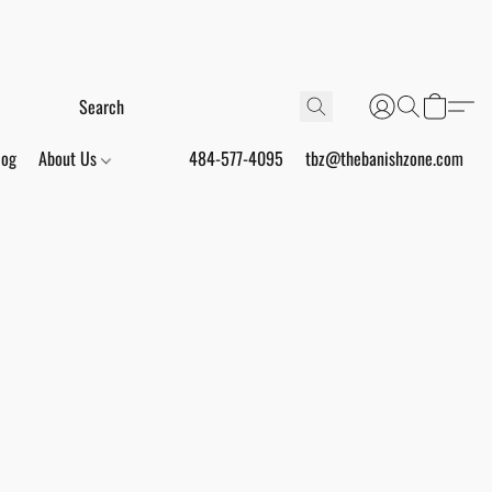
log
About Us
484-577-4095
tbz@thebanishzone.com