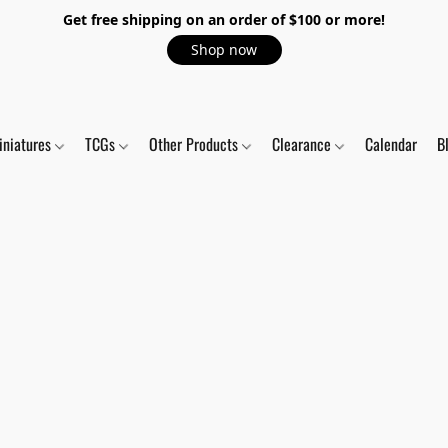
Get free shipping on an order of $100 or more!
Shop now
iniatures
TCGs
Other Products
Clearance
Calendar
B