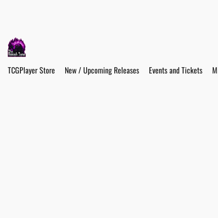
TCGPlayer Store
New / Upcoming Releases
Events and Tickets
M