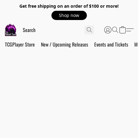
Get free shipping on an order of $100 or more!
Shop now
TCGPlayer Store
New / Upcoming Releases
Events and Tickets
M