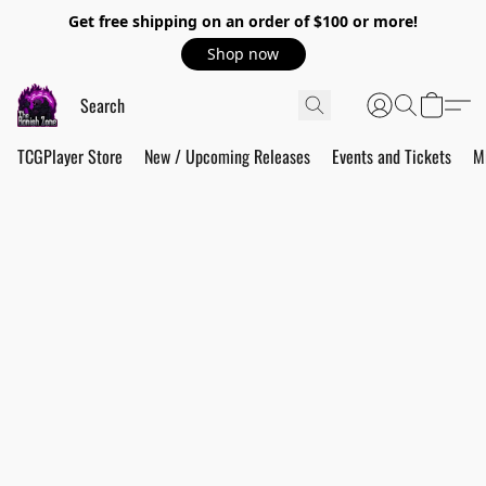
Get free shipping on an order of $100 or more!
Shop now
TCGPlayer Store
New / Upcoming Releases
Events and Tickets
M