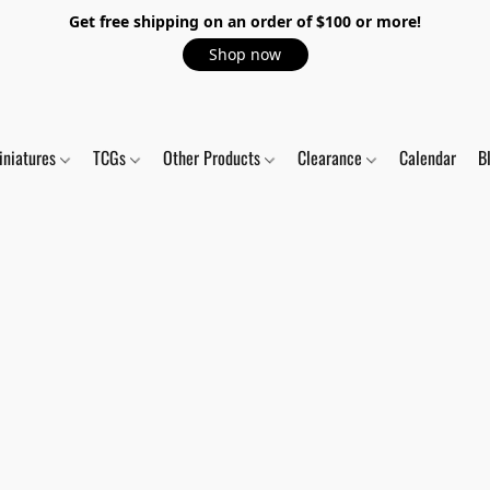
Get free shipping on an order of $100 or more!
Shop now
iniatures
TCGs
Other Products
Clearance
Calendar
B