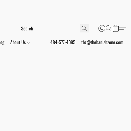
log
About Us
484-577-4095
tbz@thebanishzone.com