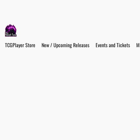
TCGPlayer Store
New / Upcoming Releases
Events and Tickets
M