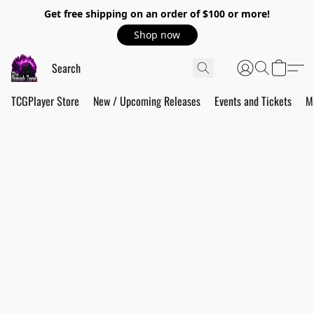
Get free shipping on an order of $100 or more!
Shop now
TCGPlayer Store
New / Upcoming Releases
Events and Tickets
M