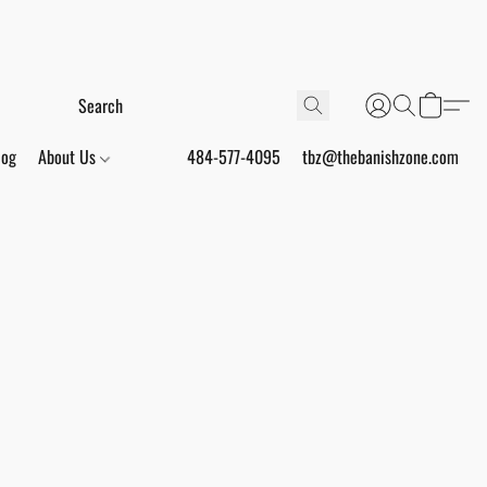
log
About Us
484-577-4095
tbz@thebanishzone.com