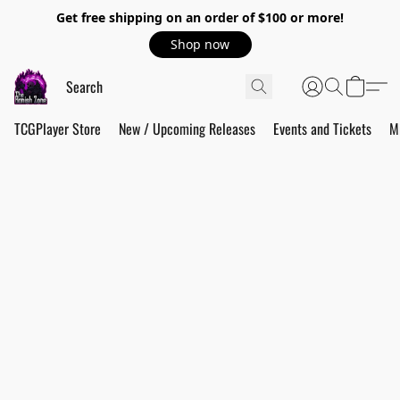
Get free shipping on an order of $100 or more!
Shop now
TCGPlayer Store
New / Upcoming Releases
Events and Tickets
M