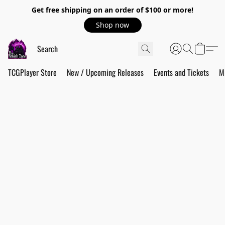
Get free shipping on an order of $100 or more!
Shop now
TCGPlayer Store
New / Upcoming Releases
Events and Tickets
M