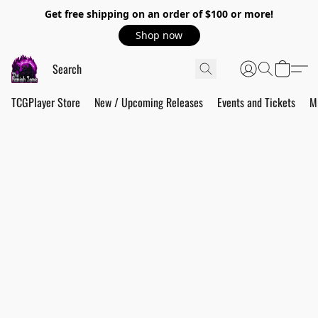
Get free shipping on an order of $100 or more!
Shop now
TCGPlayer Store
New / Upcoming Releases
Events and Tickets
M