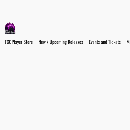
TCGPlayer Store
New / Upcoming Releases
Events and Tickets
M