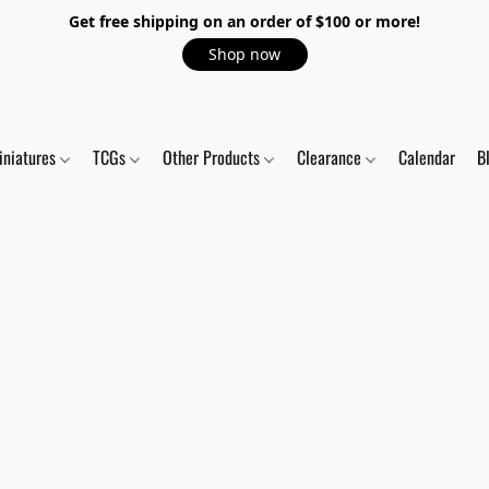
Get free shipping on an order of $100 or more!
Shop now
iniatures
TCGs
Other Products
Clearance
Calendar
B