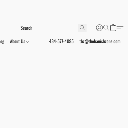
log
About Us
484-577-4095
tbz@thebanishzone.com