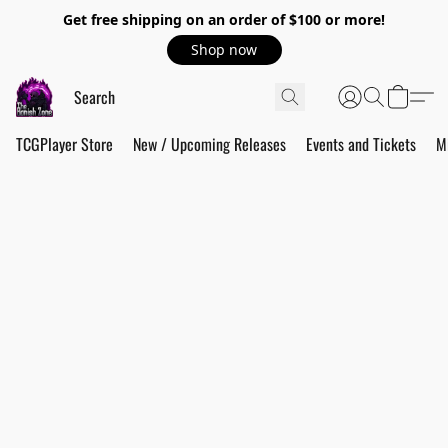
Get free shipping on an order of $100 or more!
Shop now
TCGPlayer Store
New / Upcoming Releases
Events and Tickets
M