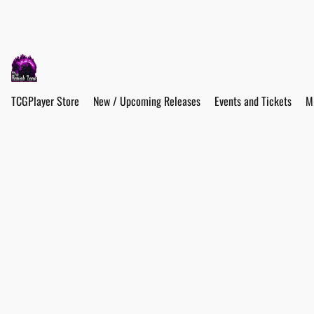
TCGPlayer Store
New / Upcoming Releases
Events and Tickets
M