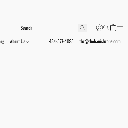
log
About Us
484-577-4095
tbz@thebanishzone.com