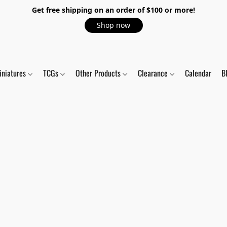
Get free shipping on an order of $100 or more!
Shop now
iniatures
TCGs
Other Products
Clearance
Calendar
B