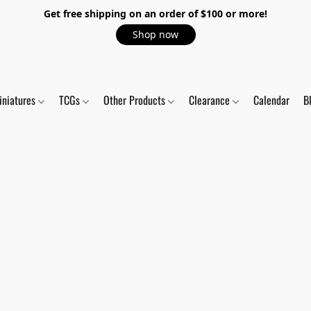
Get free shipping on an order of $100 or more!
Shop now
iniatures
TCGs
Other Products
Clearance
Calendar
B