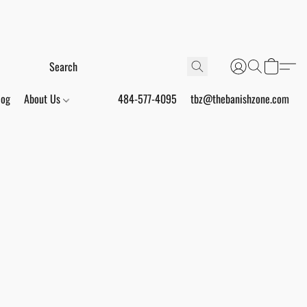
log
About Us
484-577-4095
tbz@thebanishzone.com