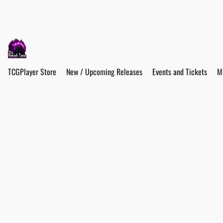
TCGPlayer Store
New / Upcoming Releases
Events and Tickets
M