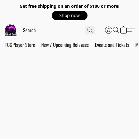
Get free shipping on an order of $100 or more!
Shop now
TCGPlayer Store
New / Upcoming Releases
Events and Tickets
M