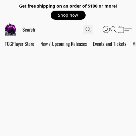
Get free shipping on an order of $100 or more!
Shop now
TCGPlayer Store
New / Upcoming Releases
Events and Tickets
M