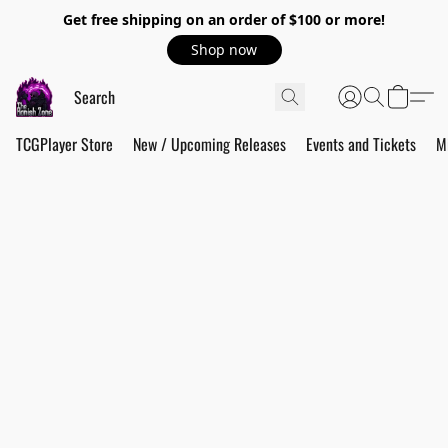
Get free shipping on an order of $100 or more!
Shop now
TCGPlayer Store
New / Upcoming Releases
Events and Tickets
M