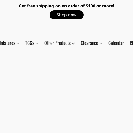
Get free shipping on an order of $100 or more!
Shop now
iniatures
TCGs
Other Products
Clearance
Calendar
B