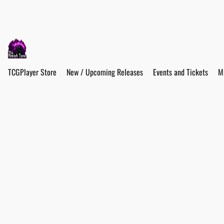
TCGPlayer Store
New / Upcoming Releases
Events and Tickets
M