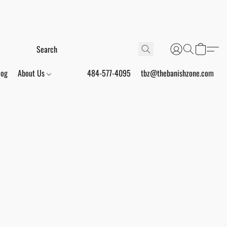
log
About Us
484-577-4095
tbz@thebanishzone.com