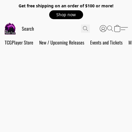
Get free shipping on an order of $100 or more!
Shop now
TCGPlayer Store
New / Upcoming Releases
Events and Tickets
M