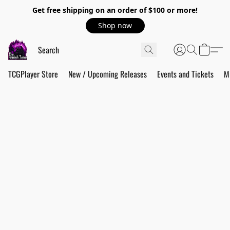
Get free shipping on an order of $100 or more!
Shop now
TCGPlayer Store
New / Upcoming Releases
Events and Tickets
M