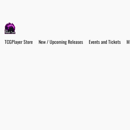
TCGPlayer Store
New / Upcoming Releases
Events and Tickets
M