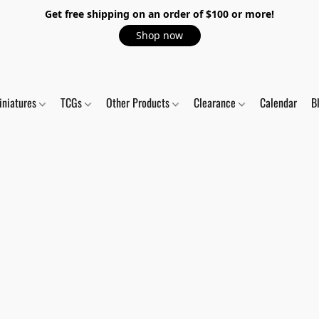
Get free shipping on an order of $100 or more!
Shop now
iniatures
TCGs
Other Products
Clearance
Calendar
B