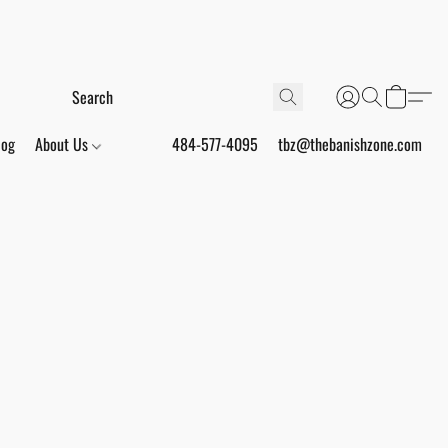
log
About Us
484-577-4095
tbz@thebanishzone.com