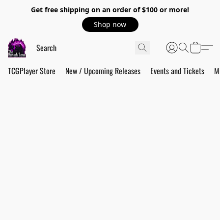
Get free shipping on an order of $100 or more!
Shop now
TCGPlayer Store
New / Upcoming Releases
Events and Tickets
M