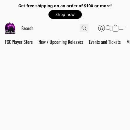
Get free shipping on an order of $100 or more!
Shop now
TCGPlayer Store
New / Upcoming Releases
Events and Tickets
M