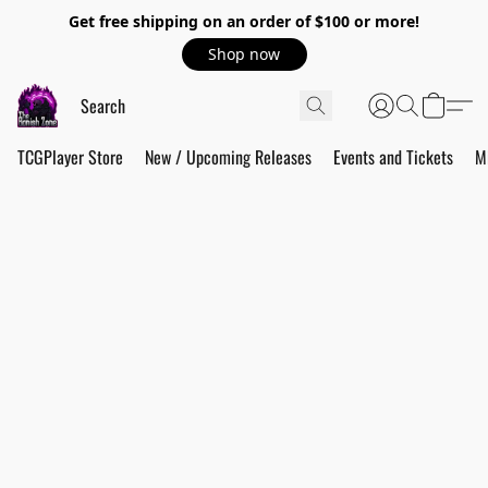
Get free shipping on an order of $100 or more!
Shop now
TCGPlayer Store
New / Upcoming Releases
Events and Tickets
M