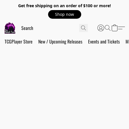
Get free shipping on an order of $100 or more!
Shop now
TCGPlayer Store
New / Upcoming Releases
Events and Tickets
M