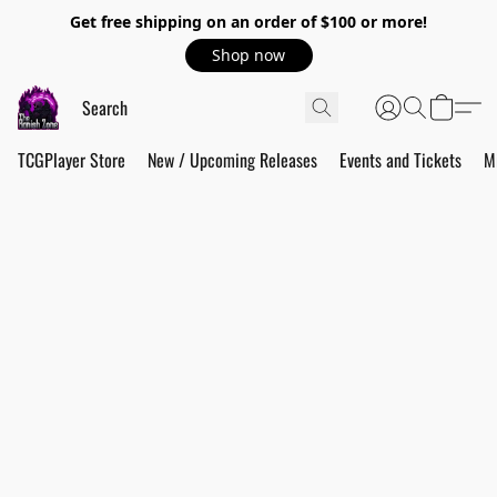
Get free shipping on an order of $100 or more!
Shop now
TCGPlayer Store
New / Upcoming Releases
Events and Tickets
M